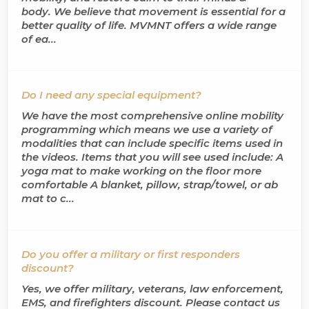
body. We believe that movement is essential for a
better quality of life. MVMNT offers a wide range
of ea...
Do I need any special equipment?
We have the most comprehensive online mobility
programming which means we use a variety of
modalities that can include specific items used in
the videos. Items that you will see used include: A
yoga mat to make working on the floor more
comfortable A blanket, pillow, strap/towel, or ab
mat to c...
Do you offer a military or first responders
discount?
Yes, we offer military, veterans, law enforcement,
EMS, and firefighters discount. Please contact us