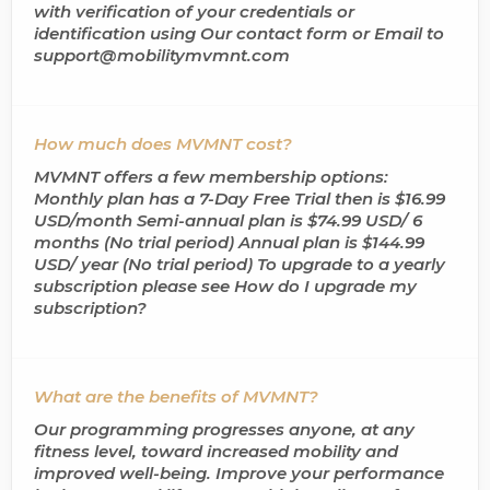
with verification of your credentials or
identification using Our contact form or Email to
support@mobilitymvmnt.com
How much does MVMNT cost?
MVMNT offers a few membership options:
Monthly plan has a 7-Day Free Trial then is $16.99
USD/month Semi-annual plan is $74.99 USD/ 6
months (No trial period) Annual plan is $144.99
USD/ year (No trial period) To upgrade to a yearly
subscription please see How do I upgrade my
subscription?
What are the benefits of MVMNT?
Our programming progresses anyone, at any
fitness level, toward increased mobility and
improved well-being. Improve your performance