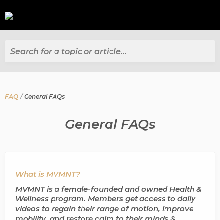
Search for a topic or article...
FAQ
General FAQs
General FAQs
What is MVMNT?
MVMNT is a female-founded and owned Health &
Wellness program. Members get access to daily
videos to regain their range of motion, improve
mobility, and restore calm to their minds &