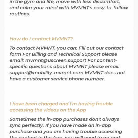
in the gym and life, move with less discomfort,
and calm your mind with MVMNT's easy-to-follow
routines.
How do I contact MVMNT?
To contact MVMNT, you can: Fill out our contact
form For Billing and Technical Support please
email: mvmnt@uscreen.support For content-
specific questions about MVMNT please email:
support@mobility-mvmnt.com MVMNT does not
have a customer service phone number.
I have been charged and I'm having trouble
accessing the videos on the App
Sometimes the in-app purchases don't always
sync perfectly. If you have made an in-app
purchase and you are having trouble accessing
the content in the App, you will need to go and