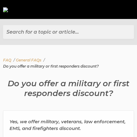
Search for a topic or article...
FAQ
General FAQs
Do you offer a military or first responders discount?
Do you offer a military or first
responders discount?
Yes, we offer military, veterans, law enforcement,
EMS, and firefighters discount.