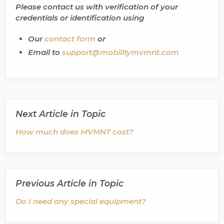
Please contact us with verification of your
credentials or identification using
Our
contact form
or
Email to
support@mobilitymvmnt.com
Next Article in Topic
How much does MVMNT cost?
Previous Article in Topic
Do I need any special equipment?