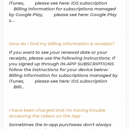
iTunes, please see here: iOS subscription
Billing information for subscriptions managed
by Google Play, please see here: Google Play
s...
How do I find my billing information & receipts?
If you want to see your renewal date or your
receipts, please use the following instructions: If
you signed up through IN-APP SUBSCRIPTIONS
follow the instructions for your device below:
Billing information for subscriptions managed by
iTunes, please see here: iOS subscription
Billi...
I have been charged and I'm having trouble
accessing the videos on the App
Sometimes the in-app purchases don't always