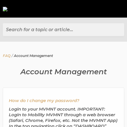
Search for a topic or article...
FAQ
Account Management
Account Management
How do I change my password?
Login to your MVMNT account. IMPORTANT:
Login to Mobility MVMNT through a web browser
(Safari, Chrome, Firefox, etc. Not the MVMNT App)
In the top navigation click on “DASHBOARD”