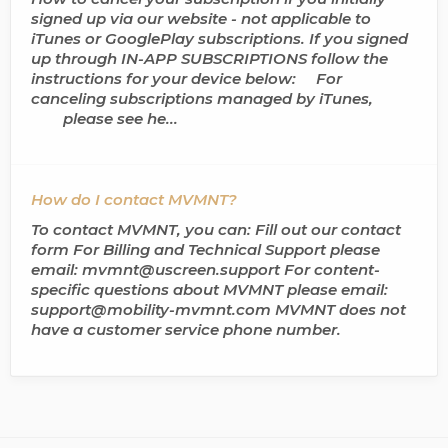
signed up via our website - not applicable to
iTunes or GooglePlay subscriptions. If you signed
up through IN-APP SUBSCRIPTIONS follow the
instructions for your device below: For
canceling subscriptions managed by iTunes,
please see he...
How do I contact MVMNT?
To contact MVMNT, you can: Fill out our contact
form For Billing and Technical Support please
email: mvmnt@uscreen.support For content-
specific questions about MVMNT please email:
support@mobility-mvmnt.com MVMNT does not
have a customer service phone number.