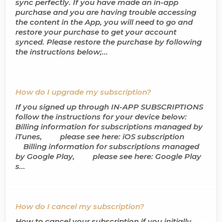
sync perfectly. If you have made an in-app
purchase and you are having trouble accessing
the content in the App, you will need to go and
restore your purchase to get your account
synced. Please restore the purchase by following
the instructions below;...
How do I upgrade my subscription?
If you signed up through IN-APP SUBSCRIPTIONS
follow the instructions for your device below:
Billing information for subscriptions managed by
iTunes, please see here: iOS subscription
Billing information for subscriptions managed
by Google Play, please see here: Google Play
s...
How do I cancel my subscription?
How to cancel your subscription if you initially