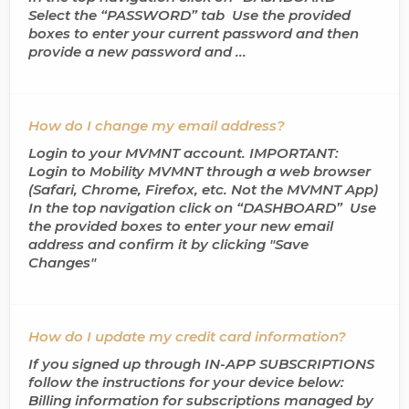
Select the “PASSWORD” tab Use the provided
boxes to enter your current password and then
provide a new password and ...
How do I change my email address?
Login to your MVMNT account. IMPORTANT:
Login to Mobility MVMNT through a web browser
(Safari, Chrome, Firefox, etc. Not the MVMNT App)
In the top navigation click on “DASHBOARD” Use
the provided boxes to enter your new email
address and confirm it by clicking "Save
Changes"
How do I update my credit card information?
If you signed up through IN-APP SUBSCRIPTIONS
follow the instructions for your device below:
Billing information for subscriptions managed by