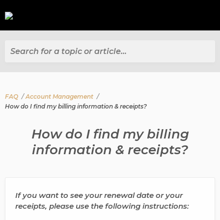
Search for a topic or article...
FAQ
Account Management
How do I find my billing information & receipts?
How do I find my billing
information & receipts?
If you want to see your renewal date or your
receipts, please use the following instructions: