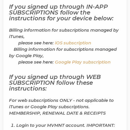
If you signed up through
IN-APP
SUBSCRIPTIONS
follow the
instructions for your device below:
Billing information for subscriptions managed by
iTunes,
please see here:
iOS subscription
Billing information for subscriptions managed
by Google Play,
please see here:
Google Play subscription
If you signed up through
WEB
SUBSCRIPTION
follow these
instructions:
For web subscriptions ONLY - not applicable to
iTunes or Google Play subscriptions.
MEMBERSHIP, RENEWAL DATE & RECEIPTS
Login
to your MVMNT account.
IMPORTANT
: