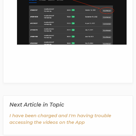
Next Article in Topic
I have been charged and I'm having trouble
accessing the videos on the App