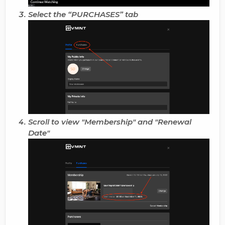
Select the “
PURCHASES
” tab
Scroll to view "
Membership
" and "
Renewal
Date
"