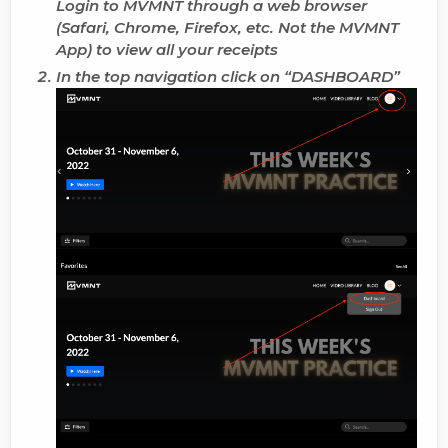
Login to MVMNT through a web browser
(Safari, Chrome, Firefox, etc. Not the MVMNT
App) to
view all your receipts
In the top navigation click on “
DASHBOARD
”