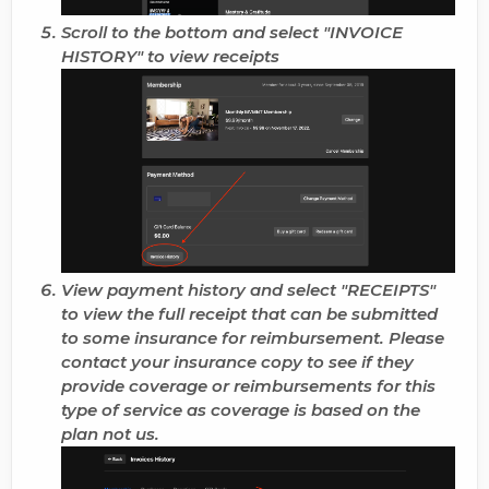
Scroll to the bottom and select "
INVOICE
HISTORY
" to view receipts
View payment history and select "RECEIPTS"
to view the full receipt that can be submitted
to some insurance for reimbursement. Please
contact your insurance copy to see if they
provide coverage or reimbursements for this
type of service as coverage is based on the
plan not us.