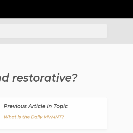
d restorative?
Previous Article in Topic
What is the Daily MVMNT?