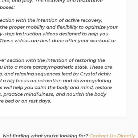
life, and play. The recovery and restorative
rposes:
ction with the intention of
active recovery,
e proper mobility and flexibility to optimize your
y-step instruction videos designed to help you
 These videos are best-done after your workout or
e" section with the intention of
restoring the
 into a more parasympathetic state. These are
, and relaxing sequences lead by Crystal richly
nd a big focus on relaxation and downregulating
s will help you
calm the body and mind, restore
, practice mindfulness, and nourish the body
re bed or on rest days.
Not finding what you're looking for?
Contact Us Directly