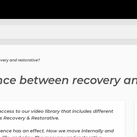
overy and restorative?
ence between recovery an
cess to our video library that includes different
es Recovery & Restorative.
nce has an effect. How we move internally and