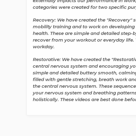
externally impacts our performance in work, 
categories were created for two specific pu
Recovery: We have created the "Recovery" se
mobility training
and to work on developing th
health. These are simple and detailed step-b
recover from your workout or everyday life
.
workday.
Restorative: We have created the "Restorativ
central nervous system
and encouraging you
simple and detailed buttery smooth, calming
filled with gentle stretching, breath work a
the central nervous system. These sequence
your nervous system
and breathing patterns
holistically. These videos are best done befo