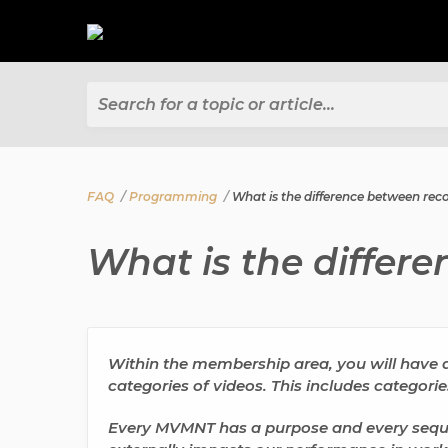
Search for a topic or article...
FAQ
Programming
What is the difference between rec
What is the differ
Within the membership area, you will have ac
categories of videos. This includes categori
Every MVMNT has a purpose and every seque