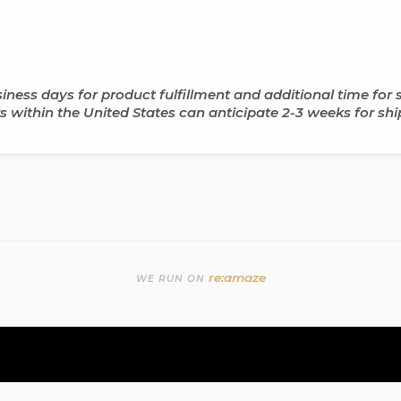
ness days for product fulfillment and additional time for s
ers within the United States can anticipate 2-3 weeks for shi
re:amaze
WE RUN ON