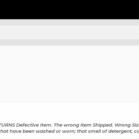
 Defective Item. The wrong Item Shipped. Wrong Size. 
hat have been washed or worn; that smell of detergent, col