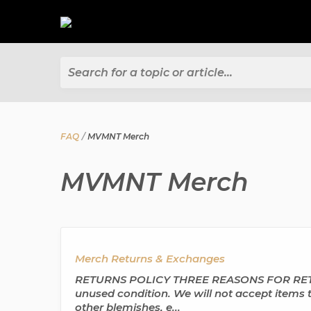
Search for a topic or article...
FAQ
MVMNT Merch
MVMNT Merch
Merch Returns & Exchanges
RETURNS POLICY THREE REASONS FOR RETURNS
unused condition. We will not accept items t
other blemishes, e...