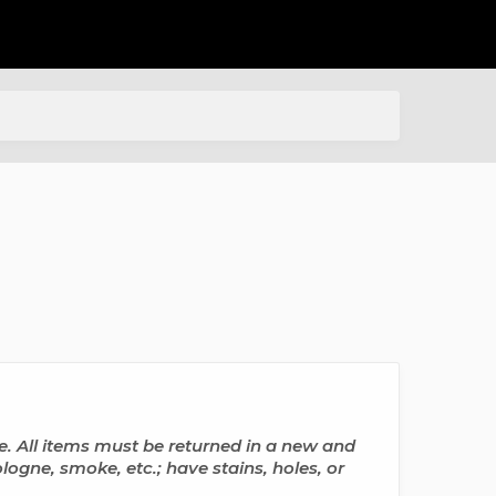
All items must be returned in a new and
ogne, smoke, etc.; have stains, holes, or