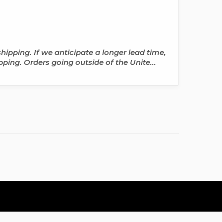
hipping. If we anticipate a longer lead time,
pping. Orders going outside of the Unite...