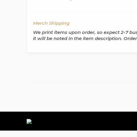
Merch Shipping
We print items upon order, so expect 2-7 busi
it will be noted in the item description. Ord