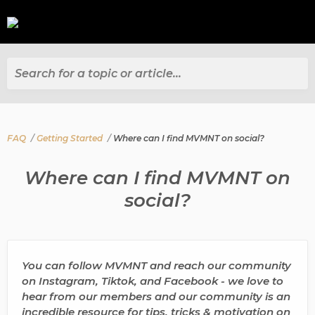
Search for a topic or article...
FAQ
Getting Started
Where can I find MVMNT on social?
Where can I find MVMNT on
social?
You can follow MVMNT and reach our community
on Instagram, Tiktok, and Facebook - we love to
hear from our members and our community is an
incredible resource for tips, tricks & motivation on