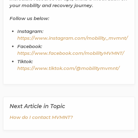
your mobility and recovery journey.
Follow us below:
Instagram:
https://www.instagram.com/mobility_mvmnt/
Facebook:
https://www.facebook.com/mobilityMVMNT/
Tiktok:
https://www.tiktok.com/@mobilitymvmnt/
Next Article in Topic
How do I contact MVMNT?