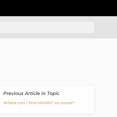
Previous Article in Topic
Where can I find MVMNT on social?