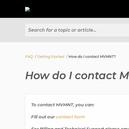
Search for a topic or article...
FAQ
Getting Started
How do I contact MVMNT?
How do I contact
To contact MVMNT, you can:
Fill out our
contact form
For Billing and Technical Support please ema