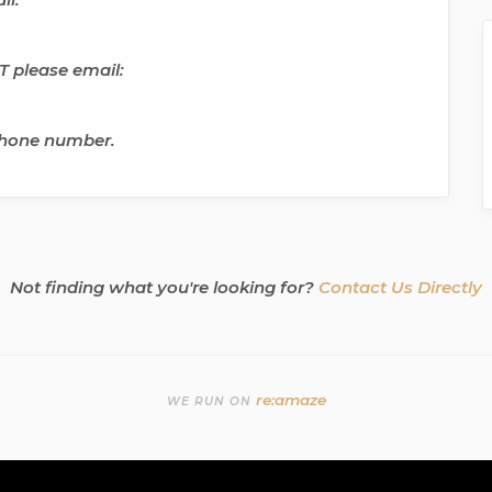
 please email:
phone number.
Not finding what you're looking for?
Contact Us Directly
re:amaze
WE RUN ON