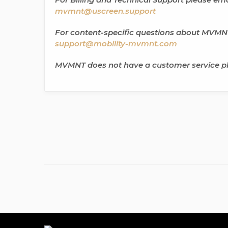
mvmnt@uscreen.support
For content-specific questions about MVMNT
support@mobility-mvmnt.com
MVMNT does not have a customer service 