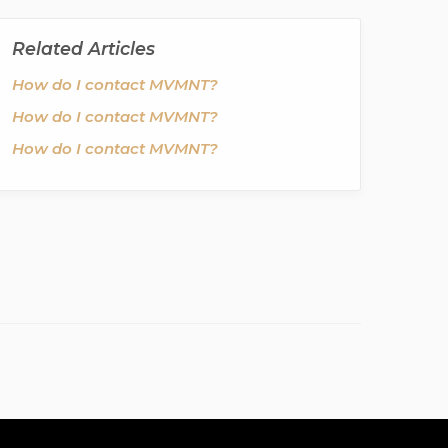
Related Articles
How do I contact MVMNT?
How do I contact MVMNT?
How do I contact MVMNT?