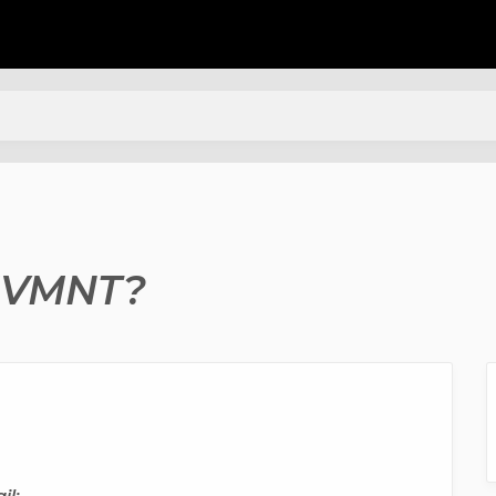
 MVMNT?
il: