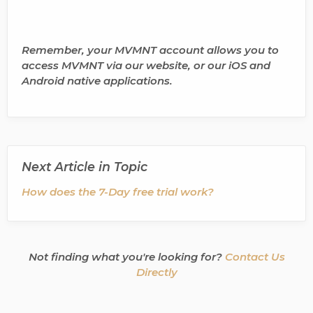
Remember, your MVMNT account allows you to
access MVMNT via our website, or our iOS and
Android native applications.
Next Article in Topic
How does the 7-Day free trial work?
Not finding what you're looking for?
Contact Us
Directly