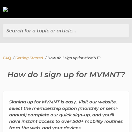
Search for a topic or article...
FAQ
Getting Started
How do I sign up for MVMNT?
How do I sign up for MVMNT?
Signing up for MVMNT is easy. Visit our website,
select the membership option (monthly or semi-
annual) complete our quick sign-up, and you'll
have instant access to over 500+ mobility routines
from the web, and your devices.